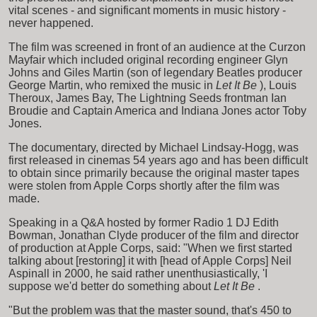
vital scenes - and significant moments in music history -
never happened.
The film was screened in front of an audience at the Curzon
Mayfair which included original recording engineer Glyn
Johns and Giles Martin (son of legendary Beatles producer
George Martin, who remixed the music in
Let It Be
), Louis
Theroux, James Bay, The Lightning Seeds frontman Ian
Broudie and Captain America and Indiana Jones actor Toby
Jones.
The documentary, directed by Michael Lindsay-Hogg, was
first released in cinemas 54 years ago and has been difficult
to obtain since primarily because the original master tapes
were stolen from Apple Corps shortly after the film was
made.
Speaking in a Q&A hosted by former Radio 1 DJ Edith
Bowman, Jonathan Clyde producer of the film and director
of production at Apple Corps, said: "When we first started
talking about [restoring] it with [head of Apple Corps] Neil
Aspinall in 2000, he said rather unenthusiastically, 'I
suppose we'd better do something about
Let It Be
.
"But the problem was that the master sound, that's 450 to