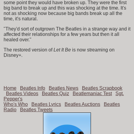
some point they would have broken up. They were the first
big band to break up and this was shocking at the time. It's
not as shocking now because big bands break up all the
time, it's natural.
"They'd sort of outgrown The Beatles in a strange way and it
affected their relationships for a few years but then it all
healed over."
The restored version of
Let It Be
is now streaming on
Disney+.
Home
Beatles Info
Beatles News
Beatles Scrapbook
Beatles Videos
Beatles Quiz
Beatlemaniac Test
Sgt.
Pepper's
Who's Who
Beatles Lyrics
Beatles Auctions
Beatles
Radio
Beatles Tweets