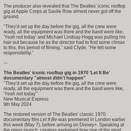
The producer also revealed that The Beatles' iconic rooftop
gig at Apple Corps at Savile Row almost never got off the
ground.
"They'd set up the day before the gig, all the crew were
ready, all the equipment was there and the band were like,
'Yeah not today' and Michael Lindsay-Hogg was pulling his
hair out because he as the director had to find some climax
to this, this period of filming," said Clyde. "He felt some
responsibility."
---
The Beatles' iconic rooftop gig in 1970 'Let It Be'
documentary "almost didn't happen"
"They'd set up the day before the gig, all the crew were
ready, all the equipment was there and the band were like,
'Yeah not today'"
New Musical Express
9th May 2024
The restored version of The Beatles' classic 1970
documentary film
Let It Be
was premiered in London earlier
this week (May 7), before arriving on Disney+. Speaking at
the press launch, creators explained how one of the most