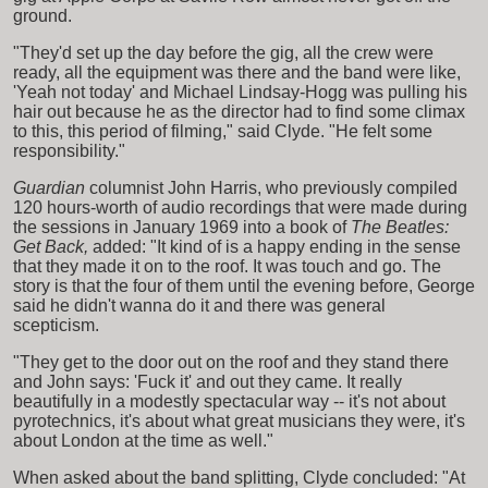
ground.
"They'd set up the day before the gig, all the crew were
ready, all the equipment was there and the band were like,
'Yeah not today' and Michael Lindsay-Hogg was pulling his
hair out because he as the director had to find some climax
to this, this period of filming," said Clyde. "He felt some
responsibility."
Guardian
columnist John Harris, who previously compiled
120 hours-worth of audio recordings that were made during
the sessions in January 1969 into a book of
The Beatles:
Get Back,
added: "It kind of is a happy ending in the sense
that they made it on to the roof. It was touch and go. The
story is that the four of them until the evening before, George
said he didn't wanna do it and there was general
scepticism.
"They get to the door out on the roof and they stand there
and John says: 'Fuck it' and out they came. It really
beautifully in a modestly spectacular way -- it's not about
pyrotechnics, it's about what great musicians they were, it's
about London at the time as well."
When asked about the band splitting, Clyde concluded: "At