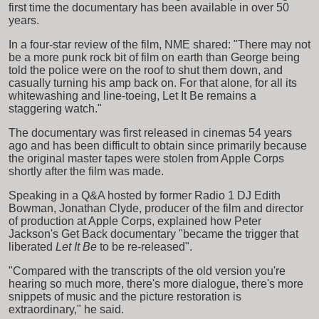
first time the documentary has been available in over 50
years.
In a four-star review of the film, NME shared: "There may not
be a more punk rock bit of film on earth than George being
told the police were on the roof to shut them down, and
casually turning his amp back on. For that alone, for all its
whitewashing and line-toeing, Let It Be remains a
staggering watch."
The documentary was first released in cinemas 54 years
ago and has been difficult to obtain since primarily because
the original master tapes were stolen from Apple Corps
shortly after the film was made.
Speaking in a Q&A hosted by former Radio 1 DJ Edith
Bowman, Jonathan Clyde, producer of the film and director
of production at Apple Corps, explained how Peter
Jackson's Get Back documentary "became the trigger that
liberated
Let It Be
to be re-released".
"Compared with the transcripts of the old version you're
hearing so much more, there's more dialogue, there's more
snippets of music and the picture restoration is
extraordinary," he said.