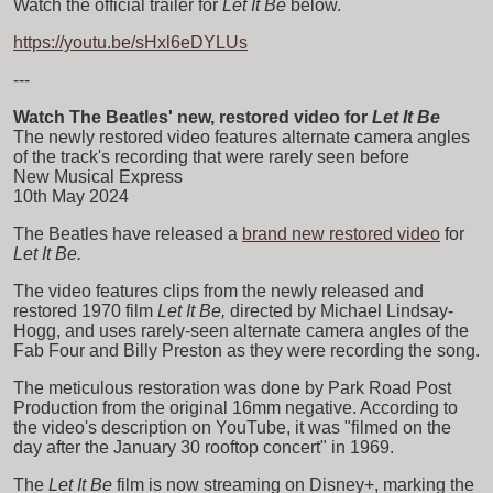
Watch the official trailer for
Let It Be
below.
https://youtu.be/sHxl6eDYLUs
---
Watch The Beatles' new, restored video for
Let It Be
The newly restored video features alternate camera angles
of the track's recording that were rarely seen before
New Musical Express
10th May 2024
The Beatles have released a
brand new restored video
for
Let It Be.
The video features clips from the newly released and
restored 1970 film
Let It Be,
directed by Michael Lindsay-
Hogg, and uses rarely-seen alternate camera angles of the
Fab Four and Billy Preston as they were recording the song.
The meticulous restoration was done by Park Road Post
Production from the original 16mm negative. According to
the video's description on YouTube, it was "filmed on the
day after the January 30 rooftop concert" in 1969.
The
Let It Be
film is now streaming on Disney+, marking the