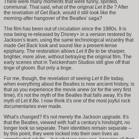
There were many moments that were funny, spirited,
communal. That said, what of the original
Let It Be
? After
the revelation of
Get Back,
would it still look like the
morning-after hangover of the Beatles' saga?
The film has been out of circulation since the 1980s. It is
now being re-released by Disney+ in a version restored by
Jackson's team, using the same technological wizardry that
made
Get Back
look and sound like a present-tense
epiphany. The restoration allows
Let It Be
to be sharper,
brighter, more alive, without betraying the original film. The
early scenes shot in Twickenham Studios still give off that
tinge of gloom. But only a tinge.
For me, though, the revelation of seeing
Let It Be
today,
when everything about the Beatles is now ancient history, is
that as you experience the movie anew (or for the very first
time), it's not the myth of the Beatles that falls away. It's the
myth of
Let It Be.
I now think it's one of the most joyful rock
documentaries ever made.
What's changed? It's not merely the Jackson upgrade. It's
that the Beatles, viewed with half a century's hindsight, no
longer look so separate. Their identities remain separate --
by this point, they were locked into their own lives as