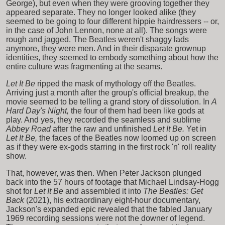
George), but even when they were grooving together they
appeared separate. They no longer looked alike (they
seemed to be going to four different hippie hairdressers -- or,
in the case of John Lennon, none at all). The songs were
rough and jagged. The Beatles weren't shaggy lads
anymore, they were men. And in their disparate grownup
identities, they seemed to embody something about how the
entire culture was fragmenting at the seams.
Let It Be
ripped the mask of mythology off the Beatles.
Arriving just a month after the group's official breakup, the
movie seemed to be telling a grand story of dissolution. In
A
Hard Day's Night,
the four of them had been like gods at
play. And yes, they recorded the seamless and sublime
Abbey Road
after the raw and unfinished
Let It Be.
Yet in
Let It Be,
the faces of the Beatles now loomed up on screen
as if they were ex-gods starring in the first rock 'n' roll reality
show.
That, however, was then. When Peter Jackson plunged
back into the 57 hours of footage that Michael Lindsay-Hogg
shot for
Let It Be
and assembled it into
The Beatles: Get
Back
(2021), his extraordinary eight-hour documentary,
Jackson's expanded epic revealed that the fabled January
1969 recording sessions were not the downer of legend.