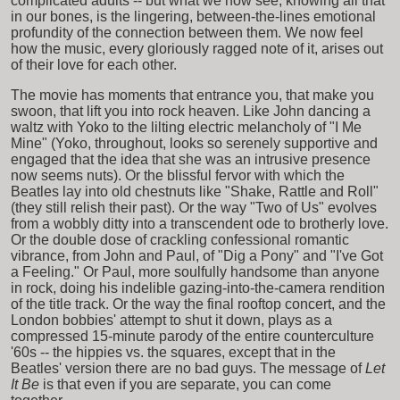
complicated adults -- but what we now see, knowing all that
in our bones, is the lingering, between-the-lines emotional
profundity of the connection between them. We now feel
how the music, every gloriously ragged note of it, arises out
of their love for each other.
The movie has moments that entrance you, that make you
swoon, that lift you into rock heaven. Like John dancing a
waltz with Yoko to the lilting electric melancholy of "I Me
Mine" (Yoko, throughout, looks so serenely supportive and
engaged that the idea that she was an intrusive presence
now seems nuts). Or the blissful fervor with which the
Beatles lay into old chestnuts like "Shake, Rattle and Roll"
(they still relish their past). Or the way "Two of Us" evolves
from a wobbly ditty into a transcendent ode to brotherly love.
Or the double dose of crackling confessional romantic
vibrance, from John and Paul, of "Dig a Pony" and "I've Got
a Feeling." Or Paul, more soulfully handsome than anyone
in rock, doing his indelible gazing-into-the-camera rendition
of the title track. Or the way the final rooftop concert, and the
London bobbies' attempt to shut it down, plays as a
compressed 15-minute parody of the entire counterculture
'60s -- the hippies vs. the squares, except that in the
Beatles' version there are no bad guys. The message of
Let
It Be
is that even if you are separate, you can come