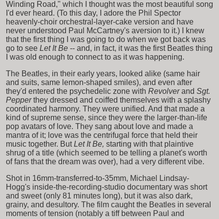
Winding Road," which I thought was the most beautiful song
I'd ever heard. (To this day, I adore the Phil Spector
heavenly-choir orchestral-layer-cake version and have
never understood Paul McCartney's aversion to it.) I knew
that the first thing I was going to do when we got back was
go to see
Let It Be
-- and, in fact, it was the first Beatles thing
I was old enough to connect to as it was happening.
The Beatles, in their early years, looked alike (same hair
and suits, same lemon-shaped smiles), and even after
they'd entered the psychedelic zone with
Revolver
and
Sgt.
Pepper
they dressed and coiffed themselves with a splashy
coordinated harmony. They were unified. And that made a
kind of supreme sense, since they were the larger-than-life
pop avatars of love. They sang about love and made a
mantra of it; love was the centrifugal force that held their
music together. But
Let It Be,
starting with that plaintive
shrug of a title (which seemed to be telling a planet's worth
of fans that the dream was over), had a very different vibe.
Shot in 16mm-transferred-to-35mm, Michael Lindsay-
Hogg's inside-the-recording-studio documentary was short
and sweet (only 81 minutes long), but it was also dark,
grainy, and desultory. The film caught the Beatles in several
moments of tension (notably a tiff between Paul and