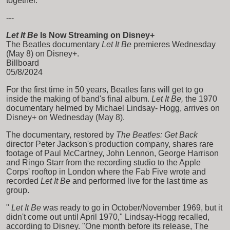
together.
---
Let It Be
Is Now Streaming on Disney+
The Beatles documentary
Let It Be
premieres Wednesday
(May 8) on Disney+.
Billboard
05/8/2024
For the first time in 50 years, Beatles fans will get to go
inside the making of band's final album.
Let It Be,
the 1970
documentary helmed by Michael Lindsay- Hogg, arrives on
Disney+ on Wednesday (May 8).
The documentary, restored by
The Beatles: Get Back
director Peter Jackson's production company, shares rare
footage of Paul McCartney, John Lennon, George Harrison
and Ringo Starr from the recording studio to the Apple
Corps' rooftop in London where the Fab Five wrote and
recorded
Let It Be
and performed live for the last time as
group.
"
Let It Be
was ready to go in October/November 1969, but it
didn't come out until April 1970," Lindsay-Hogg recalled,
according to Disney. "One month before its release, The