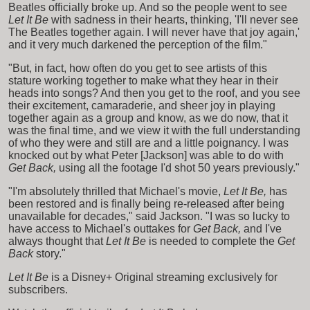
Beatles officially broke up. And so the people went to see
Let It Be
with sadness in their hearts, thinking, 'I'll never see
The Beatles together again. I will never have that joy again,'
and it very much darkened the perception of the film."
"But, in fact, how often do you get to see artists of this
stature working together to make what they hear in their
heads into songs? And then you get to the roof, and you see
their excitement, camaraderie, and sheer joy in playing
together again as a group and know, as we do now, that it
was the final time, and we view it with the full understanding
of who they were and still are and a little poignancy. I was
knocked out by what Peter [Jackson] was able to do with
Get Back,
using all the footage I'd shot 50 years previously."
"I'm absolutely thrilled that Michael's movie,
Let It Be,
has
been restored and is finally being re-released after being
unavailable for decades," said Jackson. "I was so lucky to
have access to Michael's outtakes for
Get Back,
and I've
always thought that
Let It Be
is needed to complete the
Get
Back
story."
Let It Be
is a Disney+ Original streaming exclusively for
subscribers.