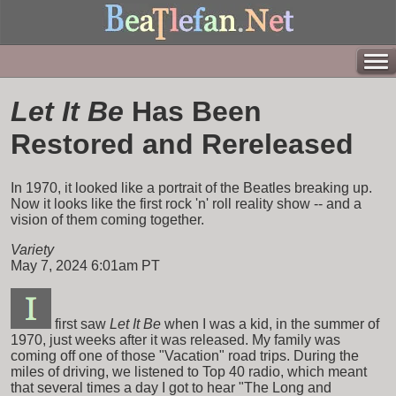
Let It Be
Has Been
Restored and Rereleased
In 1970, it looked like a portrait of the Beatles breaking up.
Now it looks like the first rock 'n' roll reality show -- and a
vision of them coming together.
Variety
May 7, 2024 6:01am PT
first saw
Let It Be
when I was a kid, in the summer of
1970, just weeks after it was released. My family was
coming off one of those "Vacation" road trips. During the
miles of driving, we listened to Top 40 radio, which meant
that several times a day I got to hear "The Long and