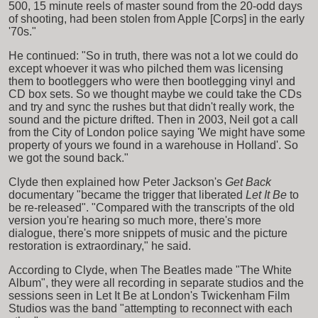
500, 15 minute reels of master sound from the 20-odd days
of shooting, had been stolen from Apple [Corps] in the early
'70s."
He continued: "So in truth, there was not a lot we could do
except whoever it was who pilched them was licensing
them to bootleggers who were then bootlegging vinyl and
CD box sets. So we thought maybe we could take the CDs
and try and sync the rushes but that didn't really work, the
sound and the picture drifted. Then in 2003, Neil got a call
from the City of London police saying 'We might have some
property of yours we found in a warehouse in Holland'. So
we got the sound back."
Clyde then explained how Peter Jackson's
Get Back
documentary "became the trigger that liberated
Let It Be
to
be re-released". "Compared with the transcripts of the old
version you're hearing so much more, there's more
dialogue, there's more snippets of music and the picture
restoration is extraordinary," he said.
According to Clyde, when The Beatles made "The White
Album", they were all recording in separate studios and the
sessions seen in Let It Be at London's Twickenham Film
Studios was the band "attempting to reconnect with each