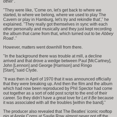
other".
"They were like, 'Come on, let's get back to where we
started, to where we belong, where we used to play The
Cavern or play in Hamburg, let's try and rekindle that'," he
explained. "They really got themselves in sync with each
other personally and musically and they just kept recording
the album that came from that, which turned out to be
Abbey
Road
."
However, matters went downhill from there.
"In the background there was trouble at mill, a decline
arrived and that drove a wedge between Paul [McCartney],
John [Lennon] and George [Harrison] and Ringo
[Starr],"said Clyde.
"It was then in April of 1970 that it was announced officially
that they were breaking up. And then the film and the album
which had now been reproduced by Phil Spector had come
out together as a sort of odd post script to the end of their
career. So they didn't have a great love for
Let It Be
because
it was associated with all the troubles [within the band]."
The producer also revealed that The Beatles' iconic rooftop
gig at Apple Corps at Savile Row almost never got off the