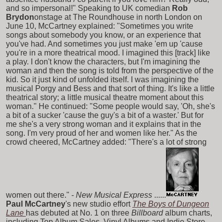
and so impersonal!" Speaking to UK comedian
Rob
Brydon
onstage at The Roundhouse in north London on
June 10, McCartney explained: "Sometimes you write
songs about somebody you know, or an experience that
you've had. And sometimes you just make 'em up 'cause
you're in a more theatrical mood. I imagined this [track] like
a play. I don't know the characters, but I'm imagining the
woman and then the song is told from the perspective of the
kid. So it just kind of unfolded itself. I was imagining the
musical Porgy and Bess and that sort of thing. It's like a little
theatrical story; a little musical theatre moment about this
woman." He continued: "Some people would say, 'Oh, she's
a bit of a sucker 'cause the guy's a bit of a waster.' But for
me she's a very strong woman and it explains that in the
song. I'm very proud of her and women like her." As the
crowd cheered, McCartney added: "There's a lot of strong
women out there." -
New Musical Express
......
Paul McCartney
's new studio effort
The Boys of Dungeon
Lane
has debuted at No. 1 on three
Billboard
album charts,
including Top Album Sales, Vinyl Albums and Indie Store