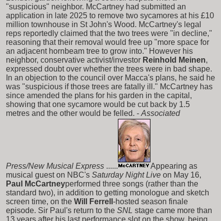
"suspicious" neighbor. McCartney had submitted an
application in late 2025 to remove two sycamores at his £10
million townhouse in St John's Wood. McCartney's legal
reps reportedly claimed that the two trees were "in decline,"
reasoning that their removal would free up "more space for
an adjacent hornbeam tree to grow into." However his
neighbor, conservative activist/investor
Reinhold Meinen
,
expressed doubt over whether the trees were in bad shape.
In an objection to the council over Macca's plans, he said he
was "suspicious if those trees are fatally ill." McCartney has
since amended the plans for his garden in the capital,
showing that one sycamore would be cut back by 1.5
metres and the other would be felled. -
Associated
Press/New Musical Express
......
Appearing as
musical guest on NBC's
Saturday Night Live
on May 16,
Paul McCartney
performed three songs (rather than the
standard two), in addition to getting monologue and sketch
screen time, on the
Will Ferrell
-hosted season finale
episode. Sir Paul's return to the
SNL
stage came more than
13 years after his last performance slot on the show, being