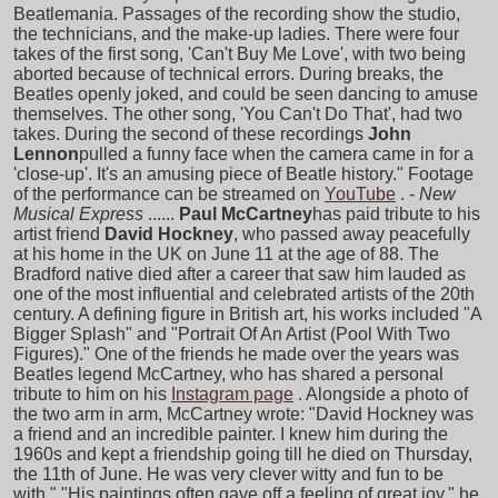
Beatlemania. Passages of the recording show the studio,
the technicians, and the make-up ladies. There were four
takes of the first song, 'Can't Buy Me Love', with two being
aborted because of technical errors. During breaks, the
Beatles openly joked, and could be seen dancing to amuse
themselves. The other song, 'You Can't Do That', had two
takes. During the second of these recordings
John
Lennon
pulled a funny face when the camera came in for a
'close-up'. It's an amusing piece of Beatle history." Footage
of the performance can be streamed on
YouTube
. -
New
Musical Express
......
Paul McCartney
has paid tribute to his
artist friend
David Hockney
, who passed away peacefully
at his home in the UK on June 11 at the age of 88. The
Bradford native died after a career that saw him lauded as
one of the most influential and celebrated artists of the 20th
century. A defining figure in British art, his works included "A
Bigger Splash" and "Portrait Of An Artist (Pool With Two
Figures)." One of the friends he made over the years was
Beatles legend McCartney, who has shared a personal
tribute to him on his
Instagram page
. Alongside a photo of
the two arm in arm, McCartney wrote: "David Hockney was
a friend and an incredible painter. I knew him during the
1960s and kept a friendship going till he died on Thursday,
the 11th of June. He was very clever witty and fun to be
with." "His paintings often gave off a feeling of great joy," he