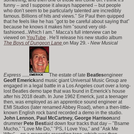
funny -- and I suppose it always happened -- but people
who don't seem to be particularly talented are incredibly
famous. Billions of hits and views." Sir Paul then quipped
that he feels like he has "got to be careful about saying that"
because he knows it makes him "sound very old-
fashioned...Which I am." Macca's full interview can be
viewed on
YouTube
. He'll release his new studio album
The Boys of Dungeon Lane
on May 29. -
New Musical
Express
......
The estate of late
Beatles
engineer
Geoff Emerick
and music giant Universal Music Group are
engaged in a legal battle in a Los Angeles court over a long-
lost Beatles demo tape that was found in Emerick's house
after his 2018 death. In June 1962 Emerick, just a teenager
then, was employed as an apprentice sound engineer at
EMI Studios (later renamed Abbey Road), when a then-little-
known English rock band recorded a demo in the studio.
John Lennon, Paul McCartney, George Harrison
and
drummer
Pete Best
laid down four tracks that day -- "Bsame
Mucho," "Love Me Do," "PS, I Love You," and "Ask Me