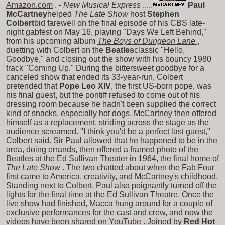
Amazon.com
. -
New Musical Express
.....
Paul
McCartney
helped
The Late Show
host
Stephen
Colbert
bid farewell on the final episode of his CBS late-
night gabfest on May 16, playing "Days We Left Behind,"
from his upcoming album
The Boys of Dungeon Lane
,
duetting with Colbert on the
Beatles
classic "Hello,
Goodbye," and closing out the show with his bouncy 1980
track "Coming Up." During the bittersweet goodbye for a
canceled show that ended its 33-year-run, Colbert
pretended that
Pope Leo XIV
, the first US-born pope, was
his final guest, but the pontiff refused to come out of his
dressing room because he hadn't been supplied the correct
kind of snacks, especially hot dogs. McCartney then offered
himself as a replacement, striding across the stage as the
audience screamed. "I think you'd be a perfect last guest,"
Colbert said. Sir Paul allowed that he happened to be in the
area, doing errands, then offered a framed photo of the
Beatles at the Ed Sullivan Theater in 1964, the final home of
The Late Show
. The two chatted about when the Fab Four
first came to America, creativity, and McCartney's childhood.
Standing next to Colbert, Paul also poignantly turned off the
lights for the final time at the Ed Sullivan Theatre. Once the
live show had finished, Macca hung around for a couple of
exclusive performances for the cast and crew, and now the
videos have been shared on
YouTube
. Joined by
Red Hot