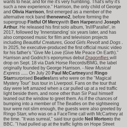
wants to hear, and for me it's very humbling. That's why it's
such a new experience." Harrison, the only child of George
and
Olivia Harrison
, first emerged as a member of the
alternative rock band
thenewno2
, before forming the
supergroup
Fistful Of Mercy
with
Ben Harper
and
Joseph
Arthur
. He released his first solo album, 'In///Parallel', in
2017, followed by 'Innerstanding' six years later, and has
also composed music for film and television projects
including
Beautiful Creatures, Good Girls Revolt
and
Dogs
.
In 2025, he executive-produced the first official music video
for his father's "Give Me Love (Give Me Peace On Earth)."
Harrison and Godrich's eponymus debut
Dragonflies
will
drop on Sept. 18 via Dark Horse Records/BMG, the label
originally founded by George Harrison. -
New Musical
Express
...... On July 20
Paul McCartney
and
Ringo
Starr
surprised
Beatles
fans who were on the "Magical
Mystery Tour" bus tour in Liverpool. Fans on the tour that
day were left amazed when a car pulled up at a red traffic
light beside them, and none other than Sir Paul himself
leaned out the window to greet them. As if the chances of
bumping into a member of The Beatles on the sightseeing
tour were not slim enough, the guests were also greeted by
Ringo Starr, who was on a FaceTime call with McCartney at
the time. "It was surreal," said tour guide
Neil Morton
to the
BBC. "I had pulled up at the traffic lights on Hope Street