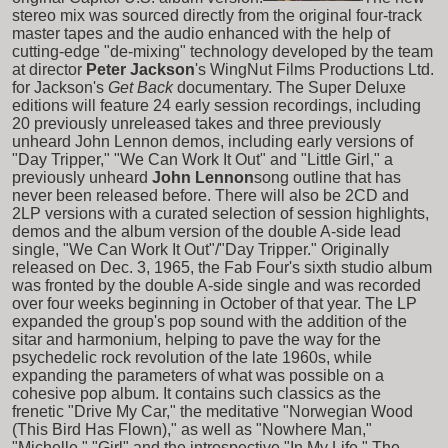
stereo mix was sourced directly from the original four-track
master tapes and the audio enhanced with the help of
cutting-edge "de-mixing" technology developed by the team
at director
Peter Jackson
's WingNut Films Productions Ltd.
for Jackson's
Get Back
documentary. The Super Deluxe
editions will feature 24 early session recordings, including
20 previously unreleased takes and three previously
unheard John Lennon demos, including early versions of
"Day Tripper," "We Can Work It Out" and "Little Girl," a
previously unheard
John Lennon
song outline that has
never been released before. There will also be 2CD and
2LP versions with a curated selection of session highlights,
demos and the album version of the double A-side lead
single, "We Can Work It Out"/"Day Tripper." Originally
released on Dec. 3, 1965, the Fab Four's sixth studio album
was fronted by the double A-side single and was recorded
over four weeks beginning in October of that year. The LP
expanded the group's pop sound with the addition of the
sitar and harmonium, helping to pave the way for the
psychedelic rock revolution of the late 1960s, while
expanding the parameters of what was possible on a
cohesive pop album. It contains such classics as the
frenetic "Drive My Car," the meditative "Norwegian Wood
(This Bird Has Flown)," as well as "Nowhere Man,"
"Michelle," "Girl" and the introspective "In My Life." The