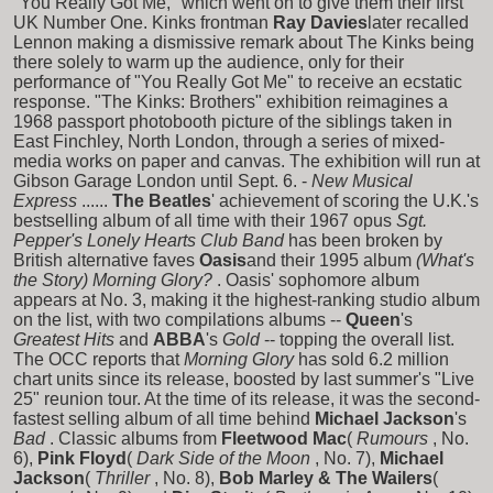
"You Really Got Me," which went on to give them their first
UK Number One. Kinks frontman
Ray Davies
later recalled
Lennon making a dismissive remark about The Kinks being
there solely to warm up the audience, only for their
performance of "You Really Got Me" to receive an ecstatic
response. "The Kinks: Brothers" exhibition reimagines a
1968 passport photobooth picture of the siblings taken in
East Finchley, North London, through a series of mixed-
media works on paper and canvas. The exhibition will run at
Gibson Garage London until Sept. 6. -
New Musical
Express
......
The Beatles
' achievement of scoring the U.K.'s
bestselling album of all time with their 1967 opus
Sgt.
Pepper's Lonely Hearts Club Band
has been broken by
British alternative faves
Oasis
and their 1995 album
(What's
the Story) Morning Glory?
. Oasis' sophomore album
appears at No. 3, making it the highest-ranking studio album
on the list, with two compilations albums --
Queen
's
Greatest Hits
and
ABBA
's
Gold
-- topping the overall list.
The OCC reports that
Morning Glory
has sold 6.2 million
chart units since its release, boosted by last summer's "Live
25" reunion tour. At the time of its release, it was the second-
fastest selling album of all time behind
Michael Jackson
's
Bad
. Classic albums from
Fleetwood Mac
(
Rumours
, No.
6),
Pink Floyd
(
Dark Side of the Moon
, No. 7),
Michael
Jackson
(
Thriller
, No. 8),
Bob Marley & The Wailers
(