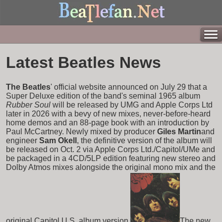
Latest Beatles News
The Beatles
' official website announced on July 29 that a
Super Deluxe edition of the band's seminal 1965 album
Rubber Soul
will be released by UMG and Apple Corps Ltd
later in 2026 with a bevy of new mixes, never-before-heard
home demos and an 88-page book with an introduction by
Paul McCartney. Newly mixed by producer
Giles Martin
and
engineer
Sam Okell
, the definitive version of the album will
be released on Oct. 2 via Apple Corps Ltd./Capitol/UMe and
be packaged in a 4CD/5LP edition featuring new stereo and
Dolby Atmos mixes alongside the original mono mix and the
original Capitol U.S. album version.
The new