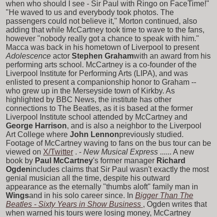
when who should I see - Sir Paul with Ringo on FaceTime!"
"He waved to us and everybody took photos. The
passengers could not believe it," Morton continued, also
adding that while McCartney took time to wave to the fans,
however "nobody really got a chance to speak with him."
Macca was back in his hometown of Liverpool to present
Adolescence
actor
Stephen Graham
with an award from his
performing arts school. McCartney is a co-founder of the
Liverpool Institute for Performing Arts (LIPA), and was
enlisted to present a companionship honor to Graham --
who grew up in the Merseyside town of Kirkby. As
highlighted by BBC News, the institute has other
connections to The Beatles, as it is based at the former
Liverpool Institute school attended by McCartney and
George Harrison
, and is also a neighbor to the Liverpool
Art College where
John Lennon
previously studied.
Footage of McCartney waving to fans on the bus tour can be
viewed on
X/Twitter
. -
New Musical Express
...... A new
book by
Paul McCartney
's former manager
Richard
Ogden
includes claims that Sir Paul wasn't exactly the most
genial musician all the time, despite his outward
appearance as the eternally "thumbs aloft" family man in
Wings
and in his solo career since. In
Bigger Than The
Beatles - Sixty Years in Show Business
, Ogden writes that
when warned his tours were losing money, McCartney