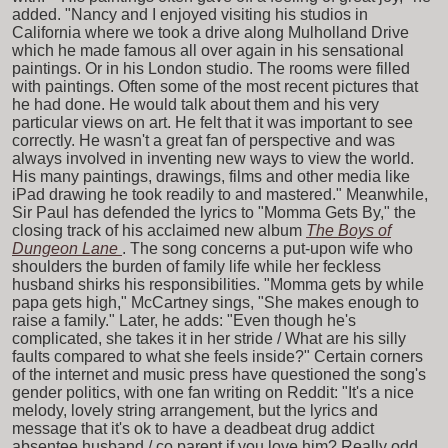
added. "Nancy and I enjoyed visiting his studios in
California where we took a drive along Mulholland Drive
which he made famous all over again in his sensational
paintings. Or in his London studio. The rooms were filled
with paintings. Often some of the most recent pictures that
he had done. He would talk about them and his very
particular views on art. He felt that it was important to see
correctly. He wasn't a great fan of perspective and was
always involved in inventing new ways to view the world.
His many paintings, drawings, films and other media like
iPad drawing he took readily to and mastered." Meanwhile,
Sir Paul has defended the lyrics to "Momma Gets By," the
closing track of his acclaimed new album
The Boys of
Dungeon Lane
. The song concerns a put-upon wife who
shoulders the burden of family life while her feckless
husband shirks his responsibilities. "Momma gets by while
papa gets high," McCartney sings, "She makes enough to
raise a family." Later, he adds: "Even though he's
complicated, she takes it in her stride / What are his silly
faults compared to what she feels inside?" Certain corners
of the internet and music press have questioned the song's
gender politics, with one fan writing on Reddit: "It's a nice
melody, lovely string arrangement, but the lyrics and
message that it's ok to have a deadbeat drug addict
absentee husband / co parent if you love him? Really odd,