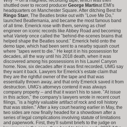
Why" -- on a magnetic recording tape, which was then
shuttled over to record producer
George Martin
at EMI's
headquarters on Manchester Square. After ditching Best for
Ringo Starr
, The Beatles broke out with "Love Me Do,"
launched Beatlemania, and became the most famous band
of all time. Emerick rose with them, serving as chief
engineer on iconic records like Abbey Road and becoming
what
Variety
once called the "behind-the-scenes brains that
helped shape the Beatles sound." Emerick held onto the
demo tape, which had been sent to a nearby squash court
where "tapes went to die." He kept it in his possession for
decades, all the way until his 2018 death, when it was
discovered among his possessions in his Laurel Canyon
home. Now, six decades after it was first recorded, UMG say
they want it back. Lawyers for Emerick's estate claim that
they are the rightful owner of the tape and that was
essentially thrown away, and that only Emerick saved it from
destruction. UMG's attorneys contend it was always
company property -- and that it wasn't his to save. "At issue
in this action," the company's lawyers wrote in recent court
filings, "is a highly valuable artifact of rock and roll history
that was stolen." After a key court hearing earlier in May, the
two sides are now finally headed for a showdown after a
series of legal complications involving statute of limitations
and paperwork. First, they'll submit briefs to the judge on