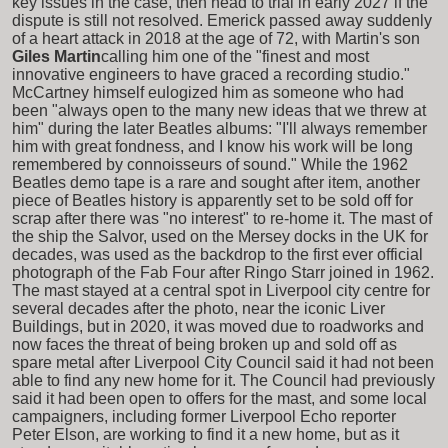
key issues in the case, then head to trial in early 2027 if the
dispute is still not resolved. Emerick passed away suddenly
of a heart attack in 2018 at the age of 72, with Martin's son
Giles Martin
calling him one of the "finest and most
innovative engineers to have graced a recording studio."
McCartney himself eulogized him as someone who had
been "always open to the many new ideas that we threw at
him" during the later Beatles albums: "I'll always remember
him with great fondness, and I know his work will be long
remembered by connoisseurs of sound." While the 1962
Beatles demo tape is a rare and sought after item, another
piece of Beatles history is apparently set to be sold off for
scrap after there was "no interest" to re-home it. The mast of
the ship the Salvor, used on the Mersey docks in the UK for
decades, was used as the backdrop to the first ever official
photograph of the Fab Four after Ringo Starr joined in 1962.
The mast stayed at a central spot in Liverpool city centre for
several decades after the photo, near the iconic Liver
Buildings, but in 2020, it was moved due to roadworks and
now faces the threat of being broken up and sold off as
spare metal after Liverpool City Council said it had not been
able to find any new home for it. The Council had previously
said it had been open to offers for the mast, and some local
campaigners, including former Liverpool Echo reporter
Peter Elson, are working to find it a new home, but as it