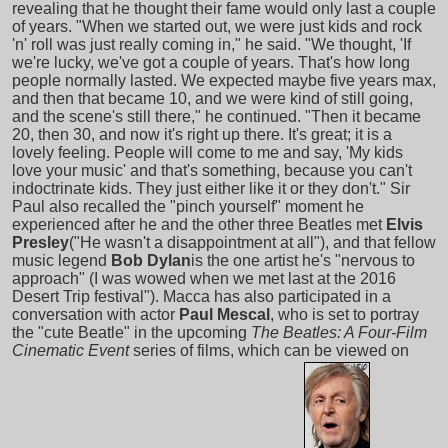
revealing that he thought their fame would only last a couple
of years. "When we started out, we were just kids and rock
'n' roll was just really coming in," he said. "We thought, 'If
we're lucky, we've got a couple of years. That's how long
people normally lasted. We expected maybe five years max,
and then that became 10, and we were kind of still going,
and the scene's still there," he continued. "Then it became
20, then 30, and now it's right up there. It's great; it is a
lovely feeling. People will come to me and say, 'My kids
love your music' and that's something, because you can't
indoctrinate kids. They just either like it or they don't." Sir
Paul also recalled the "pinch yourself" moment he
experienced after he and the other three Beatles met
Elvis
Presley
("He wasn't a disappointment at all"), and that fellow
music legend
Bob Dylan
is the one artist he's "nervous to
approach" (I was wowed when we met last at the 2016
Desert Trip festival"). Macca has also participated in a
conversation with actor
Paul Mescal
, who is set to portray
the "cute Beatle" in the upcoming
The Beatles: A Four-Film
Cinematic Event
series of films, which can be viewed on