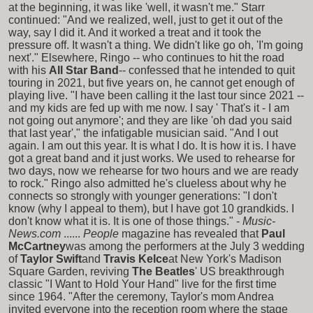
at the beginning, it was like 'well, it wasn't me." Starr
continued: "And we realized, well, just to get it out of the
way, say I did it. And it worked a treat and it took the
pressure off. It wasn't a thing. We didn't like go oh, 'I'm going
next'." Elsewhere, Ringo -- who continues to hit the road
with his
All Star Band
-- confessed that he intended to quit
touring in 2021, but five years on, he cannot get enough of
playing live. "I have been calling it the last tour since 2021 --
and my kids are fed up with me now. I say ' That's it - I am
not going out anymore'; and they are like 'oh dad you said
that last year'," the infatigable musician said. "And I out
again. I am out this year. It is what I do. It is how it is. I have
got a great band and it just works. We used to rehearse for
two days, now we rehearse for two hours and we are ready
to rock." Ringo also admitted he's clueless about why he
connects so strongly with younger generations: "I don't
know (why I appeal to them), but I have got 10 grandkids. I
don't know what it is. It is one of those things." -
Music-
News.com
......
People
magazine has revealed that
Paul
McCartney
was among the performers at the July 3 wedding
of
Taylor Swift
and
Travis Kelce
at New York's Madison
Square Garden, reviving
The Beatles
' US breakthrough
classic "I Want to Hold Your Hand" live for the first time
since 1964. "After the ceremony, Taylor's mom Andrea
invited everyone into the reception room where the stage