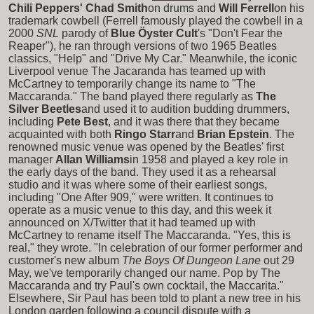
Chili Peppers' Chad Smith
on drums and
Will Ferrell
on his
trademark cowbell (Ferrell famously played the cowbell in a
2000
SNL
parody of
Blue Öyster Cult
's "Don't Fear the
Reaper"), he ran through versions of two 1965 Beatles
classics, "Help" and "Drive My Car." Meanwhile, the iconic
Liverpool venue The Jacaranda has teamed up with
McCartney to temporarily change its name to "The
Maccaranda." The band played there regularly as
The
Silver Beetles
and used it to audition budding drummers,
including
Pete Best
, and it was there that they became
acquainted with both
Ringo Starr
and
Brian Epstein
. The
renowned music venue was opened by the Beatles' first
manager
Allan Williams
in 1958 and played a key role in
the early days of the band. They used it as a rehearsal
studio and it was where some of their earliest songs,
including "One After 909," were written. It continues to
operate as a music venue to this day, and this week it
announced on X/Twitter that it had teamed up with
McCartney to rename itself The Maccaranda. "Yes, this is
real," they wrote. "In celebration of our former performer and
customer's new album
The Boys Of Dungeon Lane
out 29
May, we've temporarily changed our name. Pop by The
Maccaranda and try Paul's own cocktail, the Maccarita."
Elsewhere, Sir Paul has been told to plant a new tree in his
London garden following a council dispute with a