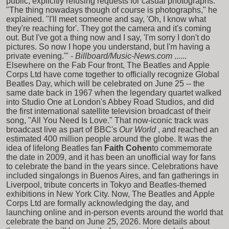
public, explicitly refusing requests for casual photographs.
"The thing nowadays though of course is photographs," he
explained. "I'll meet someone and say, 'Oh, I know what
they're reaching for'. They got the camera and it's coming
out. But I've got a thing now and I say, 'I'm sorry I don't do
pictures. So now I hope you understand, but I'm having a
private evening.'" -
Billboard/Music-News.com
......
Elsewhere on the Fab Four front, The Beatles and Apple
Corps Ltd have come together to officially recognize Global
Beatles Day, which will be celebrated on June 25 -- the
same date back in 1967 when the legendary quartet walked
into Studio One at London's Abbey Road Studios, and did
the first international satellite television broadcast of their
song, "All You Need Is Love." That now-iconic track was
broadcast live as part of BBC's
Our World
, and reached an
estimated 400 million people around the globe. It was the
idea of lifelong Beatles fan
Faith Cohen
to commemorate
the date in 2009, and it has been an unofficial way for fans
to celebrate the band in the years since. Celebrations have
included singalongs in Buenos Aires, and fan gatherings in
Liverpool, tribute concerts in Tokyo and Beatles-themed
exhibitions in New York City. Now, The Beatles and Apple
Corps Ltd are formally acknowledging the day, and
launching online and in-person events around the world that
celebrate the band on June 25, 2026. More details about