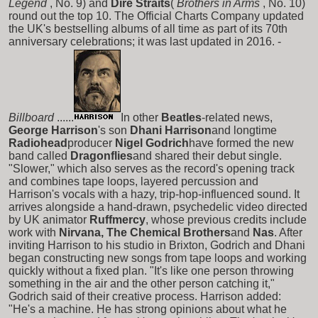
Legend
, No. 9) and
Dire Straits
(
Brothers in Arms
, No. 10)
round out the top 10. The Official Charts Company updated
the UK's bestselling albums of all time as part of its 70th
anniversary celebrations; it was last updated in 2016. -
Billboard
......
In other
Beatles
-related news,
George Harrison
's son
Dhani Harrison
and longtime
Radiohead
producer
Nigel Godrich
have formed the new
band called
Dragonflies
and shared their debut single.
"Slower," which also serves as the record's opening track
and combines tape loops, layered percussion and
Harrison's vocals with a hazy, trip-hop-influenced sound. It
arrives alongside a hand-drawn, psychedelic video directed
by UK animator
Ruffmercy
, whose previous credits include
work with
Nirvana, The Chemical Brothers
and
Nas
. After
inviting Harrison to his studio in Brixton, Godrich and Dhani
began constructing new songs from tape loops and working
quickly without a fixed plan. "It's like one person throwing
something in the air and the other person catching it,"
Godrich said of their creative process. Harrison added:
"He's a machine. He has strong opinions about what he