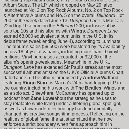
Album Sales. The LP, which dropped on May 29, also
launched at No. 2 on Top Rock Albums, No. 2 on Top Rock
& Alternative Albums and No. 5 on the overall
Billboard
Hot
200 for the week dated June 13.
Dungeon Lane
is Macca's
22nd top 10 album on the
Billboard
200, inclusive of his
solo top 10s and his albums with
Wings
.
Dungeon Lane
earned 63,000 equivalent album units in the U.S. in its
debut frame (week ending June 4), according to Luminate.
The album's sales (59,500) were bolstered by its availability
across 18 physical variants, including more than 10 vinyl
editions. Vinyl purchases accounted for 32,000 of the
album's opening-week sales. Meanwhile in the U.K.,
Dungeon Lane
has extended Sir Paul's streak as the most
successful albums artist on the U.K.'s Official Albums Chart,
dated June 5. The album, produced by
Andrew Watt
and
featuring
Ringo Starr
, is Macca's 24th chart-topping LP in
the country, including his work with
The Beatles
, Wings and
as a solo act. Elsewhere, McCartney has opened up to
podcast host
Zane Lowe
about the strategies he uses to
stay relatable while living under a lifelong global spotlight,
as well as how modern technology has fundamentally
changed his creative songwriting process. Reflecting on the
realities of global fame, the artist admitted that he now
enforces a strict boundary when fans approach him in