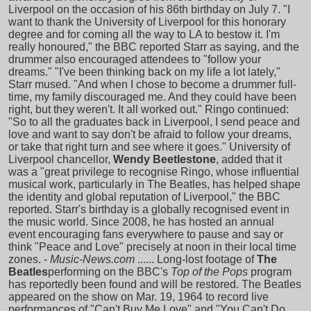
Liverpool on the occasion of his 86th birthday on July 7. "I
want to thank the University of Liverpool for this honorary
degree and for coming all the way to LA to bestow it. I'm
really honoured," the BBC reported Starr as saying, and the
drummer also encouraged attendees to "follow your
dreams." "I've been thinking back on my life a lot lately,"
Starr mused. "And when I chose to become a drummer full-
time, my family discouraged me. And they could have been
right, but they weren't. It all worked out." Ringo continued:
"So to all the graduates back in Liverpool, I send peace and
love and want to say don't be afraid to follow your dreams,
or take that right turn and see where it goes." University of
Liverpool chancellor,
Wendy Beetlestone
, added that it
was a "great privilege to recognise Ringo, whose influential
musical work, particularly in The Beatles, has helped shape
the identity and global reputation of Liverpool," the BBC
reported. Starr's birthday is a globally recognised event in
the music world. Since 2008, he has hosted an annual
event encouraging fans everywhere to pause and say or
think "Peace and Love" precisely at noon in their local time
zones. -
Music-News.com
...... Long-lost footage of
The
Beatles
performing on the BBC's
Top of the Pops
program
has reportedly been found and will be restored. The Beatles
appeared on the show on Mar. 19, 1964 to record live
performances of "Can't Buy Me Love" and "You Can't Do