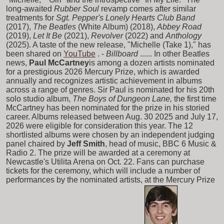
long-awaited
Rubber Soul
revamp comes after similar
treatments for
Sgt. Pepper's Lonely Hearts Club Band
(2017),
The Beatles
(White Album) (2018),
Abbey Road
(2019),
Let It Be
(2021),
Revolver
(2022) and
Anthology
(2025). A taste of the new release, "Michelle (Take 1)," has
been shared on
YouTube
. -
Billboard
...... In other Beatles
news,
Paul McCartney
is among a dozen artists nominated
for a prestigious 2026 Mercury Prize, which is awarded
annually and recognizes artistic achievement in albums
across a range of genres. Sir Paul is nominated for his 20th
solo studio album,
The Boys of Dungeon Lane,
the first time
McCartney has been nominated for the prize in his storied
career. Albums released between Aug. 30 2025 and July 17,
2026 were eligible for consideration this year. The 12
shortlisted albums were chosen by an independent judging
panel chaired by
Jeff Smith
, head of music, BBC 6 Music &
Radio 2. The prize will be awarded at a ceremony at
Newcastle's Utilita Arena on Oct. 22. Fans can purchase
tickets for the ceremony, which will include a number of
performances by the nominated artists, at the Mercury Prize