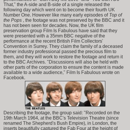
That," the A-side and B-side of a single released the
following day which went on to become their fourth UK
Number One. However like many early episodes of
Top of
the Pops
, the footage was not preserved by the BBC and it
has not been seen for decades. Now, the UK film
preservation group Film Is Fabulous have said that they
were presented with a 35mm BBC negative of the
performance at the recent British Film Collectors'
Convention in Surrey. They claim the family of a deceased
former industry professional passed the precious film to
them, and they will work to restore the footage and return it
to the BBC Archives. "Discussions will also be held with
other parts of the corporation to ensure the content is made
available to a wide audience," Film Is Fabulous wrote on
Facebook.
Describing the footage, the group said: "Recorded on the
19th March 1964, at the BBC's Television Theatre (since
renamed The Shepherd's Bush Empire), in London, the
inserts beautifully captured the Fab Four at the height of