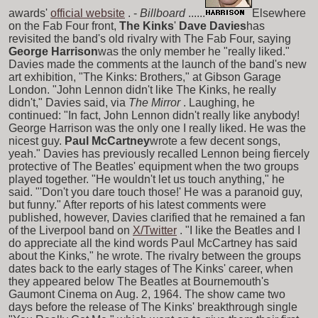
awards'
official website
. -
Billboard
......
Elsewhere
on the Fab Four front,
The Kinks
'
Dave Davies
has
revisited the band's old rivalry with The Fab Four, saying
George Harrison
was the only member he "really liked."
Davies made the comments at the launch of the band's new
art exhibition, "The Kinks: Brothers," at Gibson Garage
London. "John Lennon didn't like The Kinks, he really
didn't," Davies said, via
The Mirror
. Laughing, he
continued: "In fact, John Lennon didn't really like anybody!
George Harrison was the only one I really liked. He was the
nicest guy.
Paul McCartney
wrote a few decent songs,
yeah." Davies has previously recalled Lennon being fiercely
protective of The Beatles' equipment when the two groups
played together. "He wouldn't let us touch anything," he
said. "'Don't you dare touch those!' He was a paranoid guy,
but funny." After reports of his latest comments were
published, however, Davies clarified that he remained a fan
of the Liverpool band on
X/Twitter
. "I like the Beatles and I
do appreciate all the kind words Paul McCartney has said
about the Kinks," he wrote. The rivalry between the groups
dates back to the early stages of The Kinks' career, when
they appeared below The Beatles at Bournemouth's
Gaumont Cinema on Aug. 2, 1964. The show came two
days before the release of The Kinks' breakthrough single