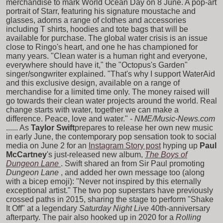
merchandise to mark World Ocean Day on 8 June. A pop-art
portrait of Starr, featuring his signature moustache and
glasses, adorns a range of clothes and accessories
including T shirts, hoodies and tote bags that will be
available for purchase. The global water crisis is an issue
close to Ringo's heart, and one he has championed for
many years. "Clean water is a human right and everyone,
everywhere should have it," the "Octopus's Garden"
singer/songwriter explained. "That's why I support WaterAid
and this exclusive design, available on a range of
merchandise for a limited time only. The money raised will
go towards their clean water projects around the world. Real
change starts with water, together we can make a
difference. Peace, love and water." -
NME/Music-News.com
...... As
Taylor Swift
prepares to release her own new music
in early June, the contemporary pop sensation took to social
media on June 2 for an
Instagram Story post
hyping up
Paul
McCartney
's just-released new album,
The Boys of
Dungeon Lane
. Swift shared an
from Sir Paul promoting
Dungeon Lane
, and added her own message too (along
with a bicep emoji): "Never not inspired by this eternally
exceptional artist." The two pop superstars have previously
crossed paths in 2015, sharing the stage to perform "Shake
It Off" at a legendary
Saturday Night Live
40th-anniversary
afterparty. The pair also hooked up in 2020 for a
Rolling