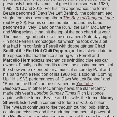
previously booked as musical guest for episodes in 1980,
1993, 2010 and 2012. For his fifth appearance, the former
Beatle performed "Days We Left Behind," the poignant lead
single from his upcoming album
The Boys of Dungeon Lane
(out May 29). For his second number, he and his band
performed a lively "Band on the Run," the 1974 McCartney
and
Wings
classic that hit the top of the pop chart that year.
The music legend got extra time on camera Saturday night -
- in host Ferrell's monologue, for which he took over a bit
that had him confusing Ferrell with doppelgänger
Chad
Smith
of the
Red Hot Chili Peppers,
and in a sketch later in
the episode that had him co-starring with Ferrell and
Marcello Hernndez
as mechanics swindling clueless car
owners. Finally as the credits rolled, the closing moments of
the show were extended for a musical encore by Paul and
his band with a rendition of his 1980 No. 1 solo hit "Coming
Up." His
SNL
performances of "Days We Left Behind" and
"Band on the Run" can be streamed on
YouTube
. -
Billboard
...... In other McCartney news, the star recently
made this year's
London Sunday Times
Rich List once
again, with the former Beatle and his wife, the former
Nancy
Shevell
, listed with a combined fortune of £1.055 billion.
Their wealth continues to rise through touring, publishing,
catalogue reissues and the enduring commercial power of
the
Beatles
' legacy, which remains one of the most valuable