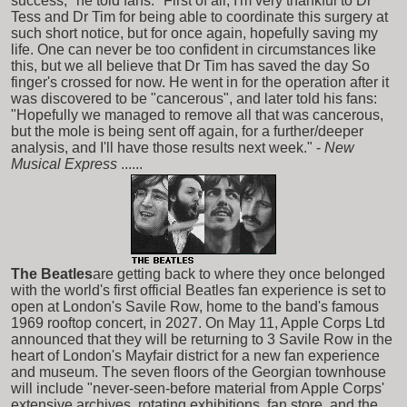
success," he told fans. "First of all, I'm very thankful to Dr
Tess and Dr Tim for being able to coordinate this surgery at
such short notice, but for once again, hopefully saving my
life. One can never be too confident in circumstances like
this, but we all believe that Dr Tim has saved the day So
finger's crossed for now. He went in for the operation after it
was discovered to be "cancerous", and later told his fans:
"Hopefully we managed to remove all that was cancerous,
but the mole is being sent off again, for a further/deeper
analysis, and I'll have those results next week." -
New
Musical Express
......
The Beatles
are getting back to where they once belonged
with the world's first official Beatles fan experience is set to
open at London's Savile Row, home to the band's famous
1969 rooftop concert, in 2027. On May 11, Apple Corps Ltd
announced that they will be returning to 3 Savile Row in the
heart of London's Mayfair district for a new fan experience
and museum. The seven floors of the Georgian townhouse
will include "never-seen-before material from Apple Corps'
extensive archives, rotating exhibitions, fan store, and the