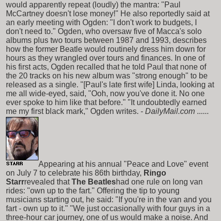
would apparently repeat (loudly) the mantra: "Paul
McCartney doesn't lose money!" He also reportedly said at
an early meeting with Ogden: "I don't work to budgets, I
don't need to." Ogden, who oversaw five of Macca's solo
albums plus two tours between 1987 and 1993, describes
how the former Beatle would routinely dress him down for
hours as they wrangled over tours and finances. In one of
his first acts, Ogden recalled that he told Paul that none of
the 20 tracks on his new album was "strong enough" to be
released as a single. "[Paul's late first wife] Linda, looking at
me all wide-eyed, said, "Ooh, now you've done it. No one
ever spoke to him like that before." "It undoubtedly earned
me my first black mark," Ogden writes. -
DailyMail.com
......
Appearing at his annual "Peace and Love" event
on July 7 to celebrate his 86th birthday,
Ringo
Starr
revealed that
The Beatles
had one rule on long van
rides: "own up to the fart." Offering the tip to young
musicians starting out, he said: "If you're in the van and you
fart - own up to it." "We just occasionally with four guys in a
three-hour car journey, one of us would make a noise. And