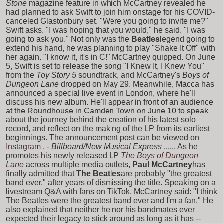
Stone
magazine feature in which McCartney revealed he
had planned to ask Swift to join him onstage for his COVID-
canceled Glastonbury set. "Were you going to invite me?"
Swift asks. "I was hoping that you would," he said. "I was
going to ask you." Not only was the
Beatles
legend going to
extend his hand, he was planning to play "Shake It Off" with
her again. "I know it, it's in C!" McCartney quipped. On June
5, Swift is set to release the song "I Knew It, I Knew You"
from the
Toy Story 5
soundtrack, and McCartney's
Boys of
Dungeon Lane
dropped on May 29. Meanwhile, Macca has
announced a special live event in London, where he'll
discuss his new album. He'll appear in front of an audience
at the Roundhouse in Camden Town on June 10 to speak
about the journey behind the creation of his latest solo
record, and reflect on the making of the LP from its earliest
beginnings. The announcement post can be viewed on
Instagram
. -
Billboard/New Musical Express
...... As he
promotes his newly released LP
The Boys of Dungeon
Lane
across multiple media outlets,
Paul McCartney
has
finally admitted that
The Beatles
are probably "the greatest
band ever," after years of dismissing the title. Speaking on a
livestream Q&A with fans on TikTok, McCartney said: "I think
The Beatles were the greatest band ever and I'm a fan." He
also explained that neither he nor his bandmates ever
expected their legacy to stick around as long as it has --