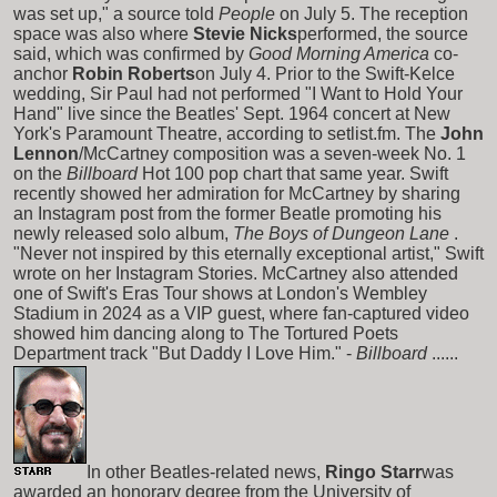
was set up," a source told
People
on July 5. The reception
space was also where
Stevie Nicks
performed, the source
said, which was confirmed by
Good Morning America
co-
anchor
Robin Roberts
on July 4. Prior to the Swift-Kelce
wedding, Sir Paul had not performed "I Want to Hold Your
Hand" live since the Beatles' Sept. 1964 concert at New
York's Paramount Theatre, according to setlist.fm. The
John
Lennon
/McCartney composition was a seven-week No. 1
on the
Billboard
Hot 100 pop chart that same year. Swift
recently showed her admiration for McCartney by sharing
an Instagram post from the former Beatle promoting his
newly released solo album,
The Boys of Dungeon Lane
.
"Never not inspired by this eternally exceptional artist," Swift
wrote on her Instagram Stories. McCartney also attended
one of Swift's Eras Tour shows at London's Wembley
Stadium in 2024 as a VIP guest, where fan-captured video
showed him dancing along to The Tortured Poets
Department track "But Daddy I Love Him." -
Billboard
......
In other Beatles-related news,
Ringo Starr
was
awarded an honorary degree from the University of