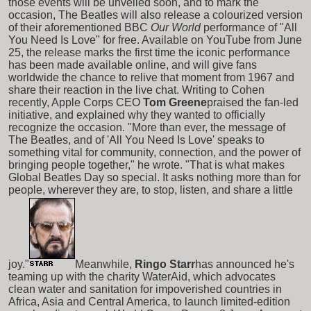
those events will be unveiled soon, and to mark the
occasion, The Beatles will also release a colourized version
of their aforementioned BBC
Our World
performance of "All
You Need Is Love" for free. Available on YouTube from June
25, the release marks the first time the iconic performance
has been made available online, and will give fans
worldwide the chance to relive that moment from 1967 and
share their reaction in the live chat. Writing to Cohen
recently, Apple Corps CEO
Tom Greene
praised the fan-led
initiative, and explained why they wanted to officially
recognize the occasion. "More than ever, the message of
The Beatles, and of 'All You Need Is Love' speaks to
something vital for community, connection, and the power of
bringing people together," he wrote. "That is what makes
Global Beatles Day so special. It asks nothing more than for
people, wherever they are, to stop, listen, and share a little
joy."
Meanwhile,
Ringo Starr
has announced he's
teaming up with the charity WaterAid, which advocates
clean water and sanitation for impoverished countries in
Africa, Asia and Central America, to launch limited-edition