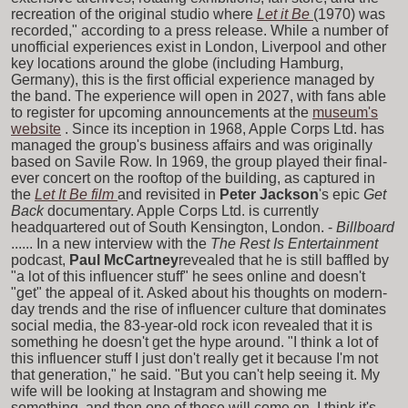
recreation of the original studio where
Let it Be
(1970) was
recorded," according to a press release. While a number of
unofficial experiences exist in London, Liverpool and other
key locations around the globe (including Hamburg,
Germany), this is the first official experience managed by
the band. The experience will open in 2027, with fans able
to register for upcoming announcements at the
museum's
website
. Since its inception in 1968, Apple Corps Ltd. has
managed the group's business affairs and was originally
based on Savile Row. In 1969, the group played their final-
ever concert on the rooftop of the building, as captured in
the
Let It Be film
and revisited in
Peter Jackson
's epic
Get
Back
documentary. Apple Corps Ltd. is currently
headquartered out of South Kensington, London. -
Billboard
...... In a new interview with the
The Rest Is Entertainment
podcast,
Paul McCartney
revealed that he is still baffled by
"a lot of this influencer stuff" he sees online and doesn't
"get" the appeal of it. Asked about his thoughts on modern-
day trends and the rise of influencer culture that dominates
social media, the 83-year-old rock icon revealed that it is
something he doesn't get the hype around. "I think a lot of
this influencer stuff I just don't really get it because I'm not
that generation," he said. "But you can't help seeing it. My
wife will be looking at Instagram and showing me
something, and then one of those will come on. I think it's