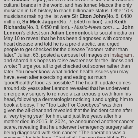
cultural brands in the world, and has turned Macca the only
musician in UK history to reach billionaire status. Other '70s
musicians making the list were
Sir Elton John
(No. 6, £480
million),
Sir Mick Jagger
(No. 7, £450 million), and
Keith
Richards
(No. 8, £450 million). -
Music-News.com
......
John
Lennon
's eldest son
Julian Lennon
took to social media on
May 10 to reveal that he has been diagnosed with coronary
heart disease and told he is a pre-diabetic, and urged
people to get checked for the disease "sooner rather than
later." Julian, 63, posted a carousel of images on
Instagram
,
and shared his hopes to raise awareness for the illness and
wrote: "I urge you all to get checked out sooner rather than
later. You never know what hidden health issues you may
have, even after exercising and eating as much
'good/healthy' food as possible." The health update comes
around six years after Lennon revealed that he underwent
emergency surgery to remove a cancerous growth from his
head, following a dermatologist noticing it and urging him to
book a biopsy. The "Too Late For Goodbyes" was then
given the all-clear and revealed that the incident came after
a "very trying year" for him, and just five years after his
mother died in 2015. In 2024, he announced another cancer
scare, revealing that he underwent emergency surgery after
being diagnosed with skin cancer. "The operation was a